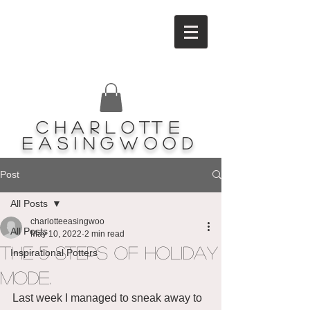
Charlotte
Easingwood
Post
All Posts
charlotteeasingwoo
All Posts
May 10, 2022
2 min read
The 5 steps of holiday
Inspirational Potters
mode.
Last week I managed to sneak away to 