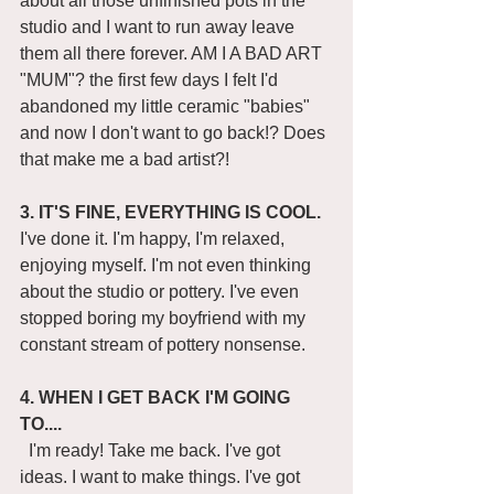
about all those unfinished pots in the 
studio and I want to run away leave 
them all there forever. AM I A BAD ART 
"MUM"? the first few days I felt I'd 
abandoned my little ceramic "babies" 
and now I don't want to go back!? Does 
that make me a bad artist?! 
3. IT'S FINE, EVERYTHING IS COOL.
I've done it. I'm happy, I'm relaxed, 
enjoying myself. I'm not even thinking 
about the studio or pottery. I've even 
stopped boring my boyfriend with my 
constant stream of pottery nonsense. 
4. WHEN I GET BACK I'M GOING 
TO....
  I'm ready! Take me back. I've got 
ideas. I want to make things. I've got 