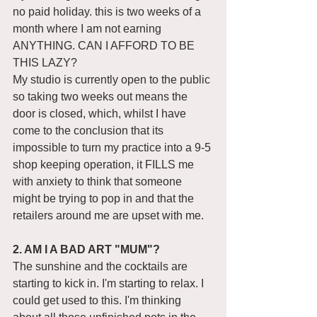
no paid holiday. this is two weeks of a 
month where I am not earning 
ANYTHING. CAN I AFFORD TO BE 
THIS LAZY? 
My studio is currently open to the public 
so taking two weeks out means the 
door is closed, which, whilst I have 
come to the conclusion that its 
impossible to turn my practice into a 9-5 
shop keeping operation, it FILLS me 
with anxiety to think that someone 
might be trying to pop in and that the 
retailers around me are upset with me. 
2. AM I A BAD ART "MUM"?
The sunshine and the cocktails are 
starting to kick in. I'm starting to relax. I 
could get used to this. I'm thinking 