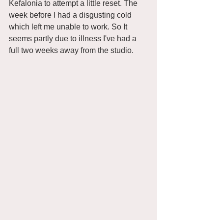
Kefalonia to attempt a little reset. The 
week before I had a disgusting cold 
which left me unable to work. So It 
seems partly due to illness I've had a 
full two weeks away from the studio. 