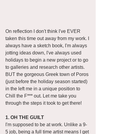
On reflection I don't think I've EVER 
taken this time out away from my work. I 
always have a sketch book, I'm always 
jotting ideas down, I've always used 
holidays to begin a new project or to go 
to galleries and research other artists. 
BUT the gorgeous Greek town of Poros 
(just before the holiday season started) 
in the left me in a unique position to 
Chill the F*** out. Let me take you 
through the steps it took to get there! 
1. OH THE GUILT 
I'm supposed to be at work. Unlike a 9-
5 job, being a full time artist means I get 