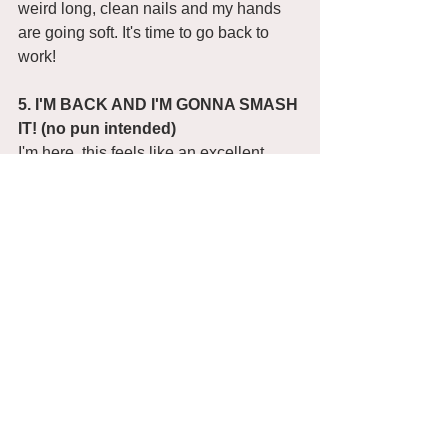
weird long, clean nails and my hands 
are going soft. It's time to go back to 
work! 
5. I'M BACK AND I'M GONNA SMASH 
IT! (no pun intended) 
I'm here. this feels like an excellent 
fresh start. I'm going to try and be a little 
more organised and start the day by 
writing and then head off to the studio 
to get on with practical work. 