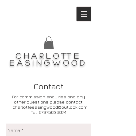
Charlotte
Easingwood
Contact
For commission enquiries and any
other questions please contact:
charlotteeasingwood@outlook.com
|
Tel:
07375639674