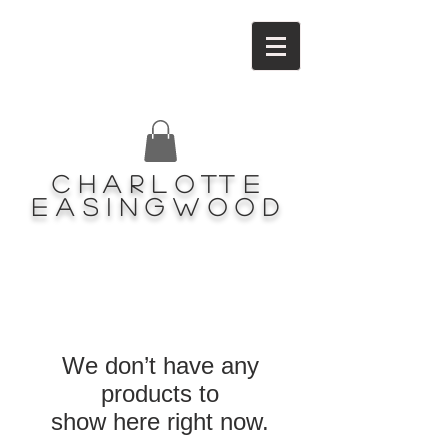
Charlotte
Easingwood
We don’t have any
products to
show here right now.