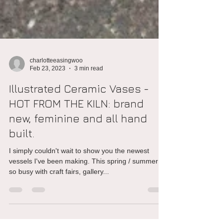
charlotteeasingwoo
Feb 23, 2023
3 min read
Illustrated Ceramic Vases -
HOT FROM THE KILN: brand
new, feminine and all hand
built.
I simply couldn't wait to show you the newest
vessels I've been making. This spring / summer is
so busy with craft fairs, gallery...