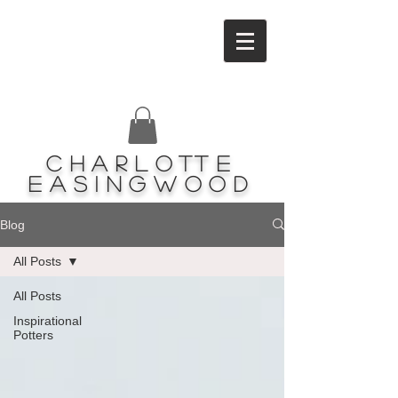
Charlotte
Easingwood
Blog
All Posts
All Posts
Inspirational
Potters