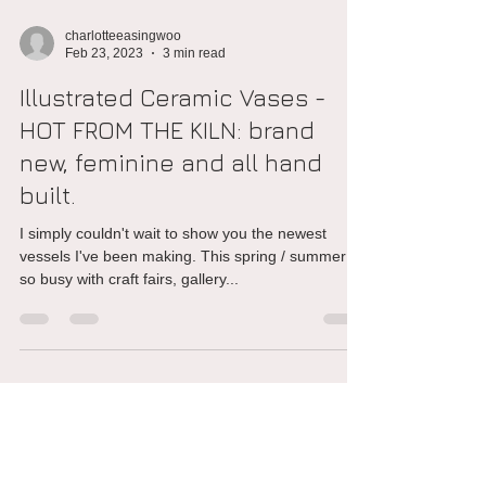
charlotteeasingwoo
Feb 23, 2023
3 min read
Illustrated Ceramic Vases -
HOT FROM THE KILN: brand
new, feminine and all hand
built.
I simply couldn't wait to show you the newest
vessels I've been making. This spring / summer is
so busy with craft fairs, gallery...