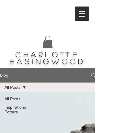
Charlotte
Easingwood
Blog
All Posts
All Posts
Inspirational
Potters