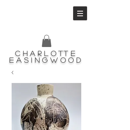
Charlotte
Easingwood