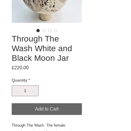
Through The
Wash White and
Black Moon Jar
Price
£220.00
Quantity
*
Add to Cart
Through The Wash. The female