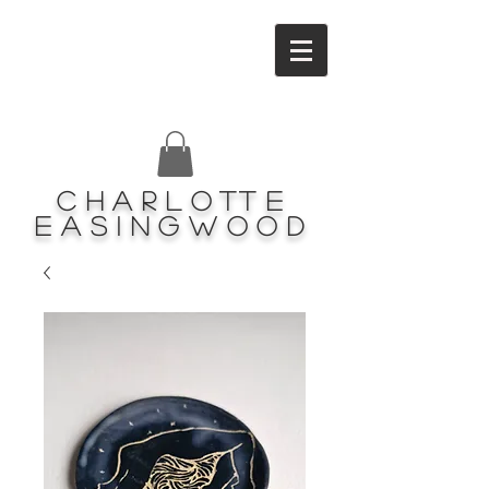
Charlotte
Easingwood