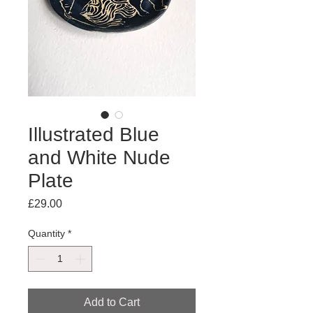
Illustrated Blue
and White Nude
Plate
Price
£29.00
Quantity
*
Add to Cart