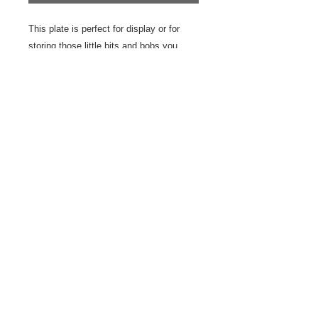
This plate is perfect for display or for
storing those little bits and bobs you
need to find a home for. Pop it by the
sink to look after your rings while you
wash your hands or use it top store hair
grips or earrings.
The plate is white earthenware decorated
with a sgraffito nude
10 cm
© 2023 by Odam Lviran.
Proudly created
with
Wix.com.