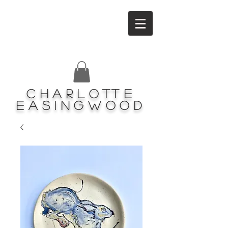
Charlotte
Easingwood