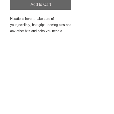
Add to Cart
Horatio is here to take care of
your jewellery, hair grips, sewing pins and
any other bits and bobs you need a
special place for. He's also very good at
sitting pretty on display.
This plate is hand drawn using
underglaze and underglaze pencils
creating a water colour effect. The plate
is handmade with an earthen ware and
finished with a matte glaze.
10 cm