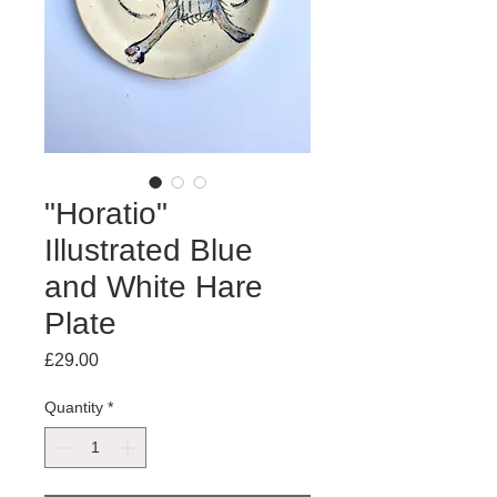
"Horatio"
Illustrated Blue
and White Hare
Plate
Price
£29.00
Quantity
*