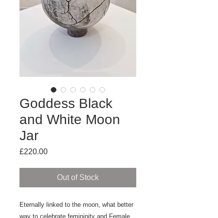
Goddess Black
and White Moon
Jar
Price
£220.00
Out of Stock
Eternally linked to the moon, what better
way to celebrate femininity and Female