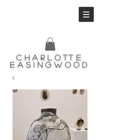
Charlotte
Easingwood