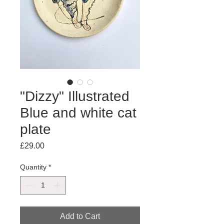
"Dizzy" Illustrated
Blue and white cat
plate
Price
£29.00
Quantity
*
Add to Cart