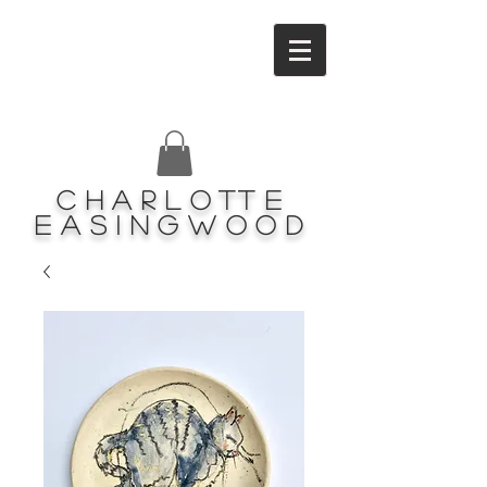
Charlotte
Easingwood