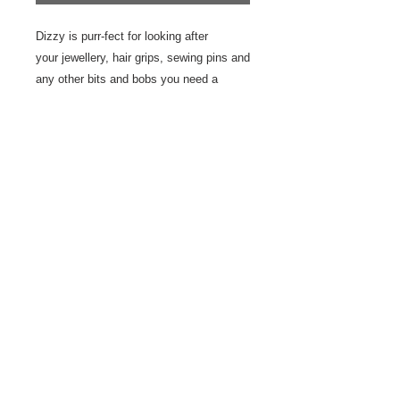
Dizzy is purr-fect for looking after
your jewellery, hair grips, sewing pins and
any other bits and bobs you need a
special place for. He's also very good at
sitting pretty on display.
This plate is hand drawn using
underglaze and underglaze pencils
creating a water colour effect. The plate
is handmade with an earthen ware and
finished with a matte glaze.
10 cm
© 2023 by Odam Lviran.
Proudly created
with
Wix.com.