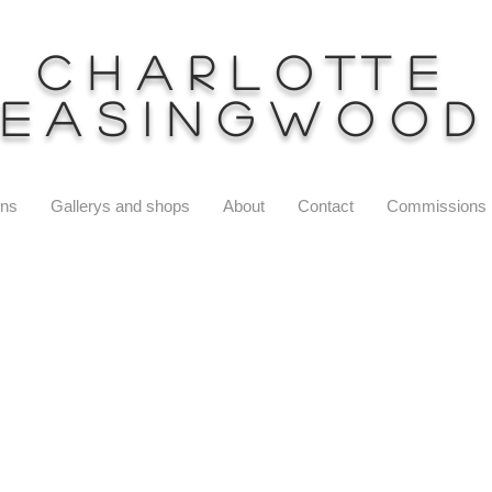
Charlotte
Easingwood
ons
Gallerys and shops
About
Contact
Commissions