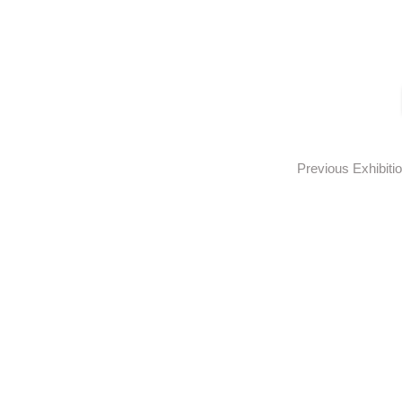
Previous Exhibiti