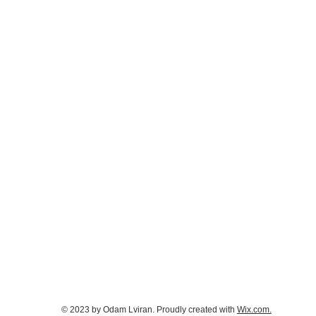
© 2023 by Odam Lviran.
Proudly created with
Wix.com.